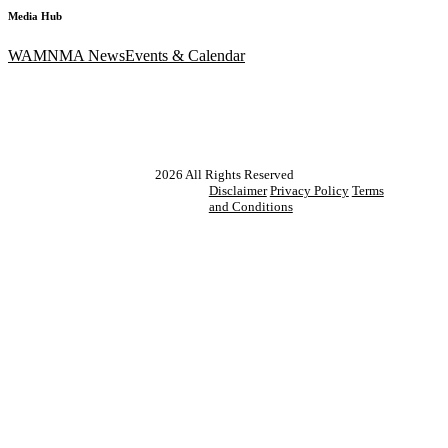
Media Hub
WAM
NMA News
Events & Calendar
2026
All Rights Reserved
Disclaimer
Privacy Policy
Terms
and Conditions