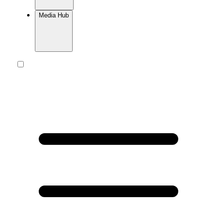
Media Hub