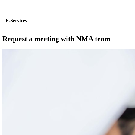
E-Services
Request a meeting with NMA team