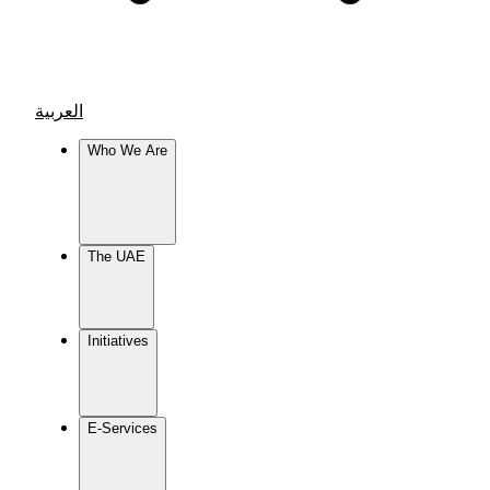
العربية
Who We Are
The UAE
Initiatives
E-Services