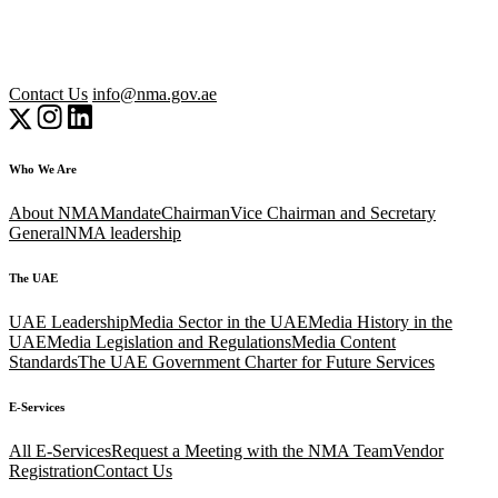
Contact Us
info@nma.gov.ae
Who We Are
About NMA
Mandate
Chairman
Vice Chairman and Secretary
General
NMA leadership
The UAE
UAE Leadership
Media Sector in the UAE
Media History in the
UAE
Media Legislation and Regulations
Media Content
Standards
The UAE Government Charter for Future Services
E-Services
All E-Services
Request a Meeting with the NMA Team
Vendor
Registration
Contact Us