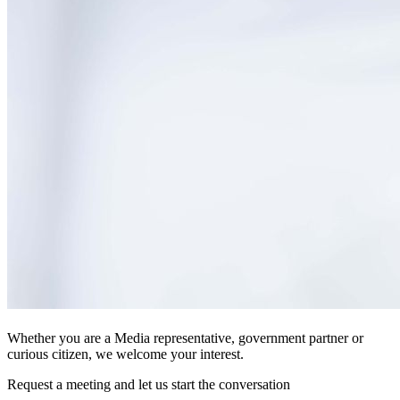
Whether you are a Media representative, government partner or
curious citizen, we welcome your interest.
Request a meeting and let us start the conversation