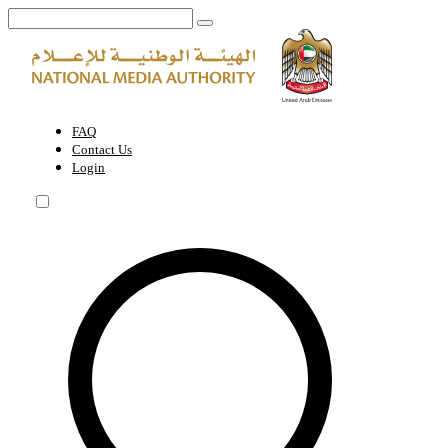
Request a meeting with NMA team | National Media Authority - Unite
FAQ
Contact Us
Login