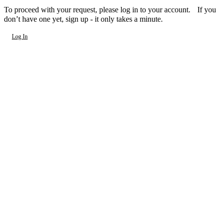
To proceed with your request, please log in to your account. If you
don’t have one yet, sign up - it only takes a minute.
Log In