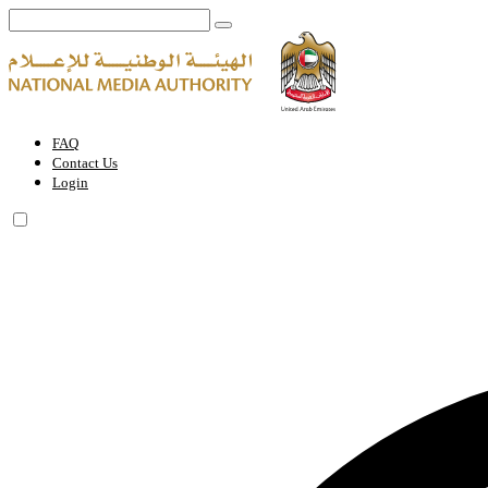
Eid Al Ittihad | National Media Authority - United Arab Emirates
FAQ
Contact Us
Login