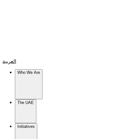
العربية
Who We Are
The UAE
Initiatives