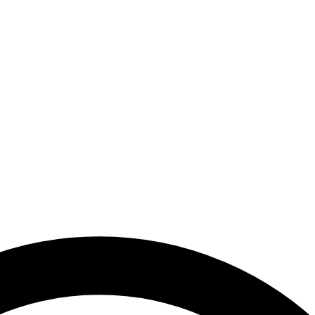
 Emirates