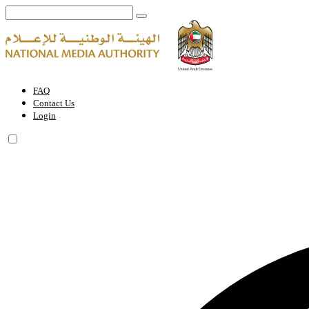
World Governments Summit | National Media Authority - United Arab
FAQ
Contact Us
Login