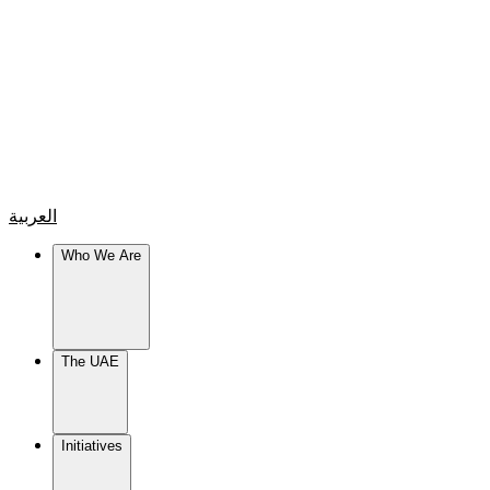
العربية
Who We Are
The UAE
Initiatives