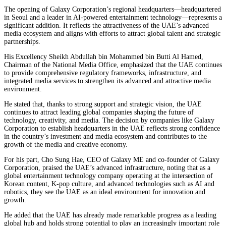
The opening of Galaxy Corporation’s regional headquarters—headquartered
in Seoul and a leader in AI-powered entertainment technology—represents a
significant addition. It reflects the attractiveness of the UAE’s advanced
media ecosystem and aligns with efforts to attract global talent and strategic
partnerships.
His Excellency Sheikh Abdullah bin Mohammed bin Butti Al Hamed,
Chairman of the National Media Office, emphasized that the UAE continues
to provide comprehensive regulatory frameworks, infrastructure, and
integrated media services to strengthen its advanced and attractive media
environment.
He stated that, thanks to strong support and strategic vision, the UAE
continues to attract leading global companies shaping the future of
technology, creativity, and media. The decision by companies like Galaxy
Corporation to establish headquarters in the UAE reflects strong confidence
in the country’s investment and media ecosystem and contributes to the
growth of the media and creative economy.
For his part, Cho Sung Hae, CEO of Galaxy ME and co-founder of Galaxy
Corporation, praised the UAE’s advanced infrastructure, noting that as a
global entertainment technology company operating at the intersection of
Korean content, K-pop culture, and advanced technologies such as AI and
robotics, they see the UAE as an ideal environment for innovation and
growth.
He added that the UAE has already made remarkable progress as a leading
global hub and holds strong potential to play an increasingly important role