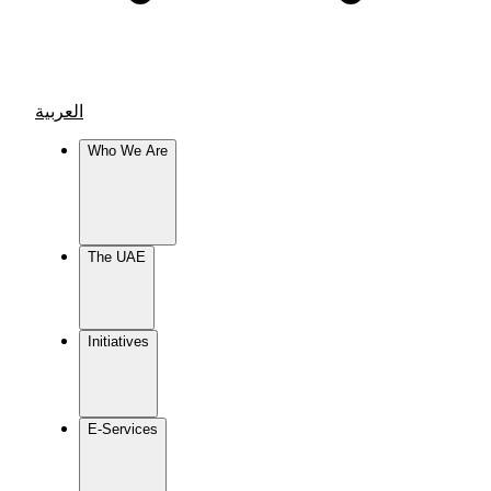
العربية
Who We Are
The UAE
Initiatives
E-Services