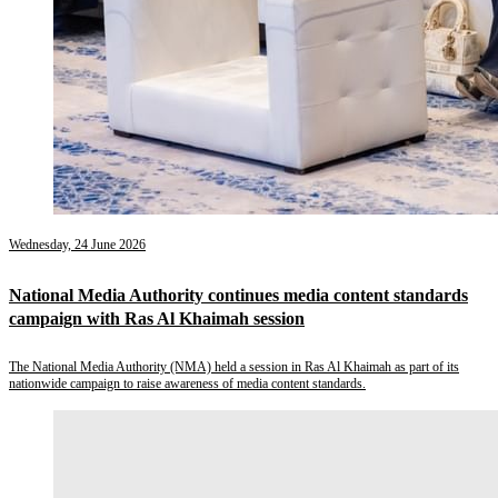
Wednesday, 24 June 2026
National Media Authority continues media content standards
campaign with Ras Al Khaimah session
The National Media Authority (NMA) held a session in Ras Al Khaimah as part of its
nationwide campaign to raise awareness of media content standards.