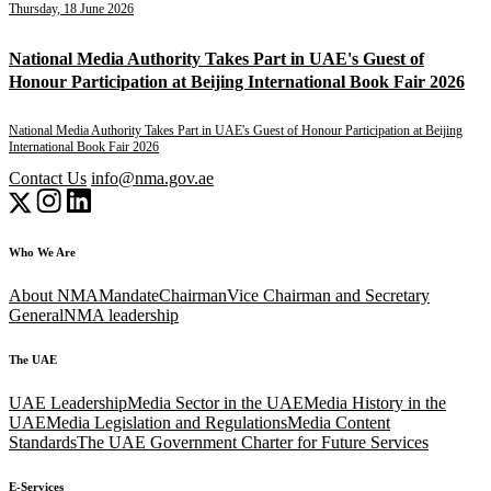
Thursday, 18 June 2026
National Media Authority Takes Part in UAE's Guest of
Honour Participation at Beijing International Book Fair 2026
National Media Authority Takes Part in UAE's Guest of Honour Participation at Beijing
International Book Fair 2026
Contact Us
info@nma.gov.ae
Who We Are
About NMA
Mandate
Chairman
Vice Chairman and Secretary
General
NMA leadership
The UAE
UAE Leadership
Media Sector in the UAE
Media History in the
UAE
Media Legislation and Regulations
Media Content
Standards
The UAE Government Charter for Future Services
E-Services