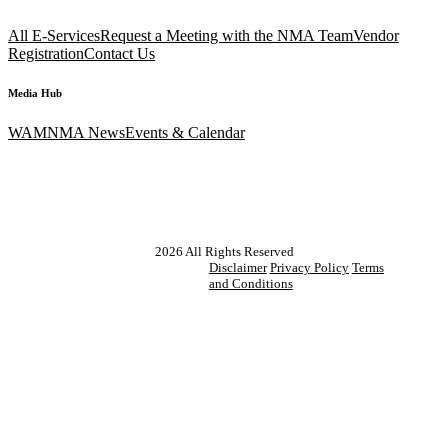
All E-Services
Request a Meeting with the NMA Team
Vendor
Registration
Contact Us
Media Hub
WAM
NMA News
Events & Calendar
2026
All Rights Reserved
Disclaimer
Privacy Policy
Terms
and Conditions