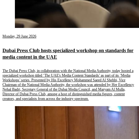
Monday, 29 June 2026
Dubai Press Club hosts specialized workshop on standards for
media content in the UAE
The Dubai Press Club, in collaboration with the National Media Authority, today hosted a
specialized workshop titled ‘The UAE's Media Content Standards’ as part of its ‘Media
Workshops’ series. Presented by His Excellency Mohammed Saeed Al Shehhi, Vice
Chairman of the National Media Authority, the workshop was attended by Her Excellency
Nehal Badri, Secretary General of the Dubai Media Council, and Maryam Al Mulla,
Director of Dubai Press Club, among a host of distinguished media figures, content
creators, and specialists from across the industry spectrum.