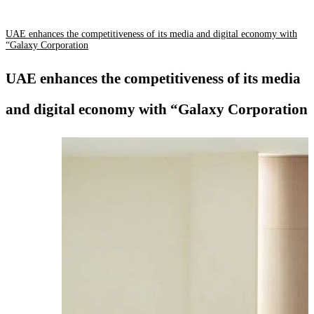
UAE enhances the competitiveness of its media and digital economy with
“Galaxy Corporation
UAE enhances the competitiveness of its media
and digital economy with “Galaxy Corporation