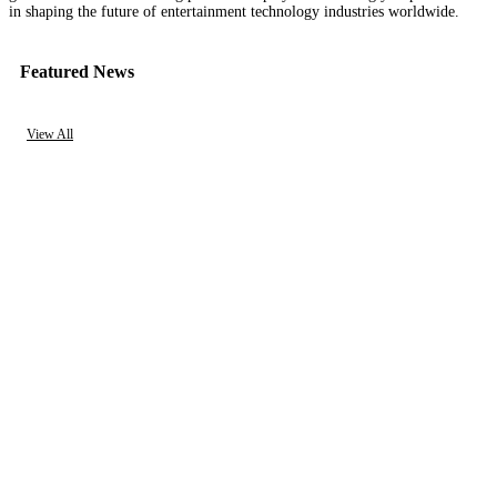
in shaping the future of entertainment technology industries worldwide.
Featured News
View All