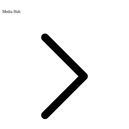
Media Hub