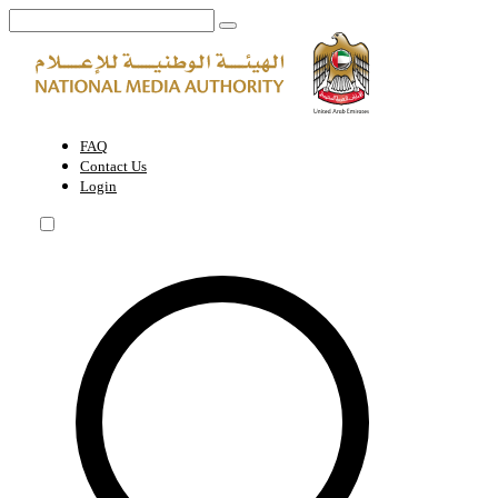
UAE enhances the competitiveness of its media and digital economy w
FAQ
Contact Us
Login