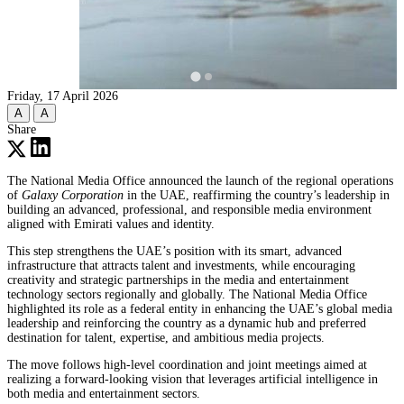
Friday, 17 April 2026
A
A
Share
The National Media Office announced the launch of the regional operations
of
Galaxy Corporation
in the UAE, reaffirming the country’s leadership in
building an advanced, professional, and responsible media environment
aligned with Emirati values and identity.
This step strengthens the UAE’s position with its smart, advanced
infrastructure that attracts talent and investments, while encouraging
creativity and strategic partnerships in the media and entertainment
technology sectors regionally and globally. The National Media Office
highlighted its role as a federal entity in enhancing the UAE’s global media
leadership and reinforcing the country as a dynamic hub and preferred
destination for talent, expertise, and ambitious media projects.
The move follows high-level coordination and joint meetings aimed at
realizing a forward-looking vision that leverages artificial intelligence in
both media and entertainment sectors.