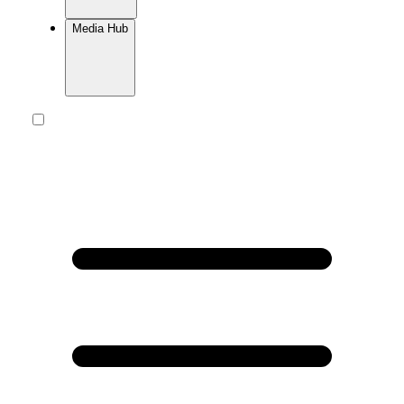
Media Hub