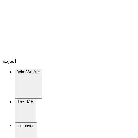
العربية
Who We Are
The UAE
Initiatives