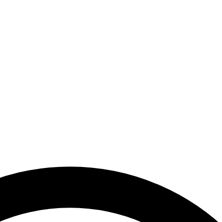
Arab Emirates