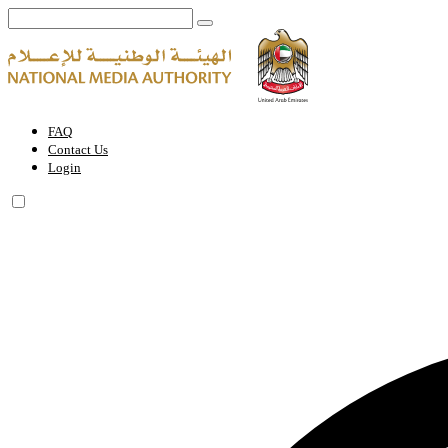
Ai Everything Abu Dhabi EXPO | National Media Authority - United 
FAQ
Contact Us
Login