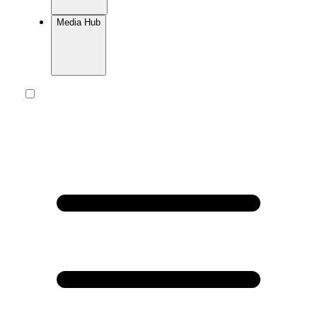
Media Hub