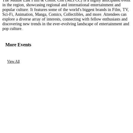
The Middle East Film & Comic Con (MEFCC) is a highly anticipated event
in the region, showcasing regional and international entertainment and
popular culture. It features some of the world's biggest brands in Film, TV,
Sci-Fi, Animation, Manga, Comics, Collectibles, and more. Attendees can
explore a diverse array of interests, connecting with fellow enthusiasts and
discovering new trends in the ever-evolving landscape of entertainment and
pop culture.
More Events
View All