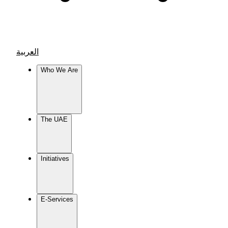
العربية
Who We Are
The UAE
Initiatives
E-Services