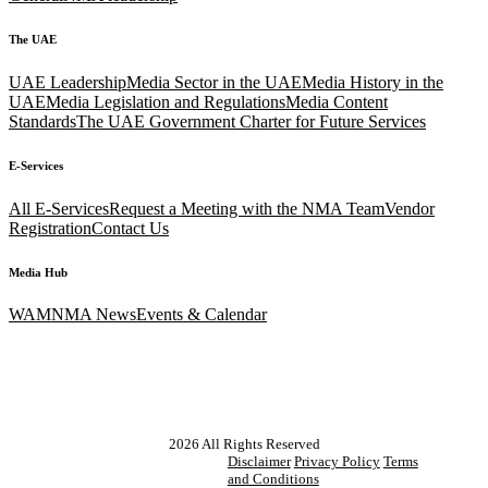
The UAE
UAE Leadership
Media Sector in the UAE
Media History in the
UAE
Media Legislation and Regulations
Media Content
Standards
The UAE Government Charter for Future Services
E-Services
All E-Services
Request a Meeting with the NMA Team
Vendor
Registration
Contact Us
Media Hub
WAM
NMA News
Events & Calendar
2026
All Rights Reserved
Disclaimer
Privacy Policy
Terms
and Conditions