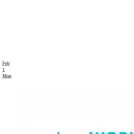
Feb
1
Mon