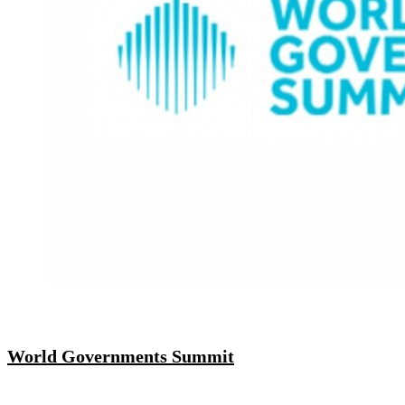
World Governments Summit