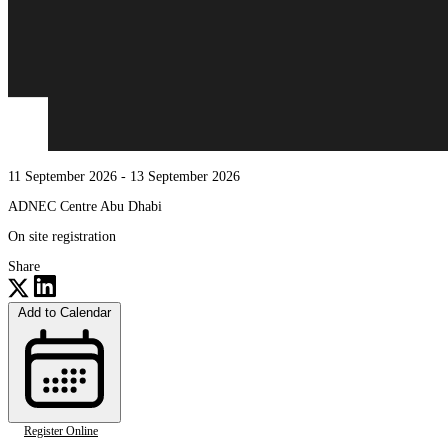
11 September 2026
- 13 September 2026
ADNEC Centre Abu Dhabi
On site registration
Share
Add to Calendar
Register Online