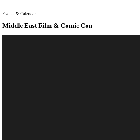
Events & Calendar
Middle East Film & Comic Con