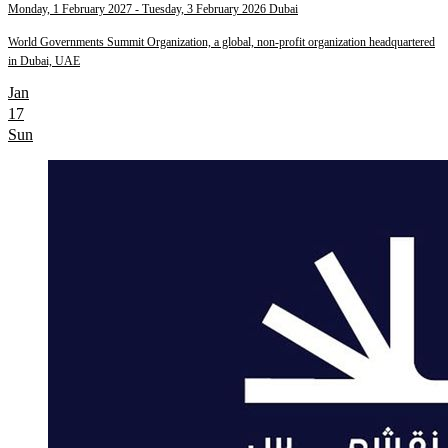
Monday, 1 February 2027
- Tuesday, 3 February 2026
Dubai
World Governments Summit Organization, a global, non-profit organization headquartered
in Dubai, UAE
Jan
17
Sun