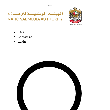
Middle East Film & Comic Con | National Media Authority - United A
FAQ
Contact Us
Login