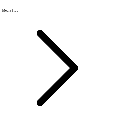
Media Hub