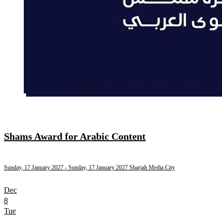
Shams Award for Arabic Content
Sunday, 17 January 2027
- Sunday, 17 January 2027
Sharjah Media City
Dec
8
Tue