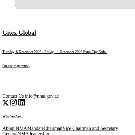
Gitex Global
Tuesday, 8 December 2026
- Friday, 11 December 2026
Expo City Dubai
On site registration
Contact Us
info@nma.gov.ae
Who We Are
About NMA
Mandate
Chairman
Vice Chairman and Secretary
General
NMA leadership