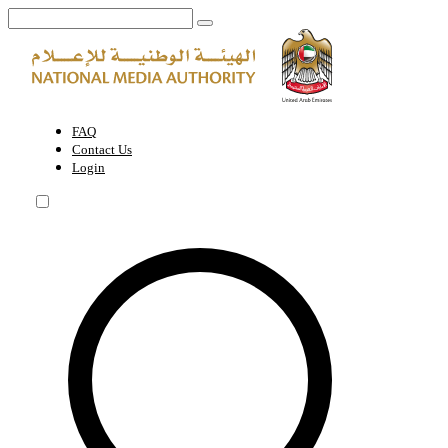
Sharjah Heritage Days | National Media Authority - United Arab Emira
FAQ
Contact Us
Login