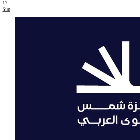
17
Sun