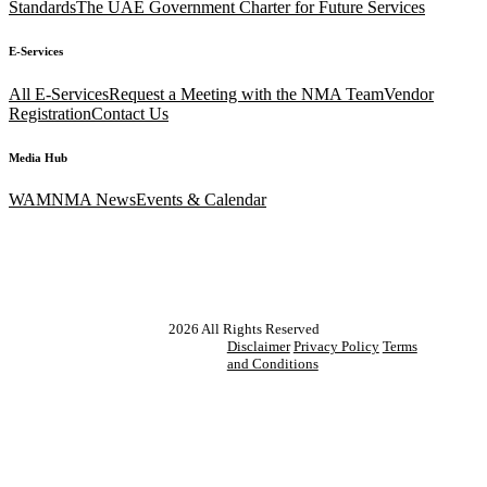
Standards
The UAE Government Charter for Future Services
E-Services
All E-Services
Request a Meeting with the NMA Team
Vendor
Registration
Contact Us
Media Hub
WAM
NMA News
Events & Calendar
2026
All Rights Reserved
Disclaimer
Privacy Policy
Terms
and Conditions