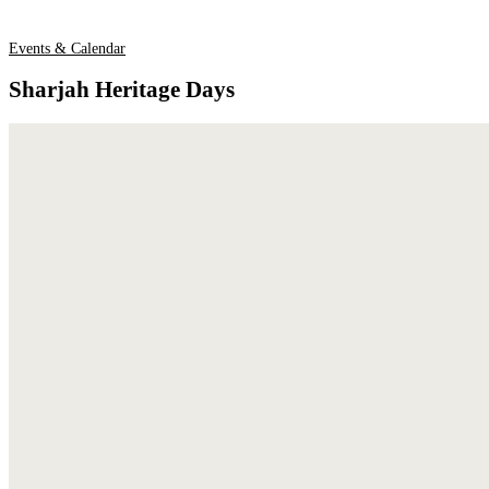
Events & Calendar
Sharjah Heritage Days