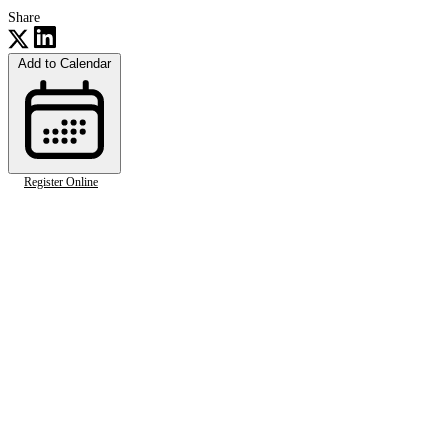
Share
Add to Calendar
Register Online