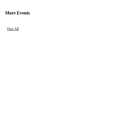
More Events
View All