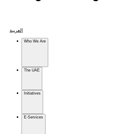
العربية
Who We Are
The UAE
Initiatives
E-Services