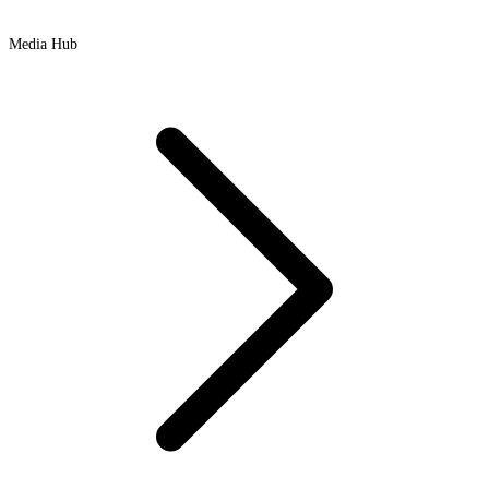
Media Hub