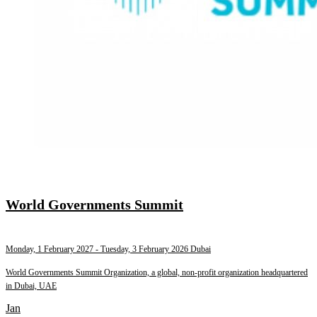
World Governments Summit
Monday, 1 February 2027
- Tuesday, 3 February 2026
Dubai
World Governments Summit Organization, a global, non-profit organization headquartered
in Dubai, UAE
Jan