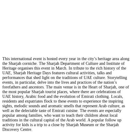
This international event is hosted every year in the city’s heritage area along
the Sharjah corniche. The Sharjah Department of Culture and Institute of
Heritage organises this event in March. In tribute to the rich history of the
UAE, Sharjah Heritage Days features cultural activities, talks and
performances that shed light on the traditions of UAE culture. Storytelling
events, in particular, delve into the lives and practices of the nation’s
forefathers and ancestors. The main venue is in the Heart of Sharjah, one of
the most popular Sharjah tourist places, where there are celebrations of
UAE history, Arabic food and the evolution of Emirati clothing. Locals,
residents and expatriates flock to these events to experience the inspiring
sights, melodic sounds and aromatic smells that represent Arab culture, as
well as the delectable taste of Emirati cuisine. The events are especially
popular among families, who want to teach their children about local
traditions in the cultural capital of the Arab world. A popular follow up
activity for kids is a trip to a close by Sharjah Museum or the Sharjah
Discovery Centre.