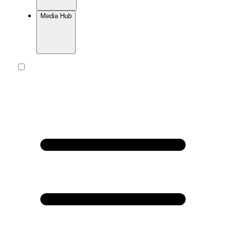
Media Hub