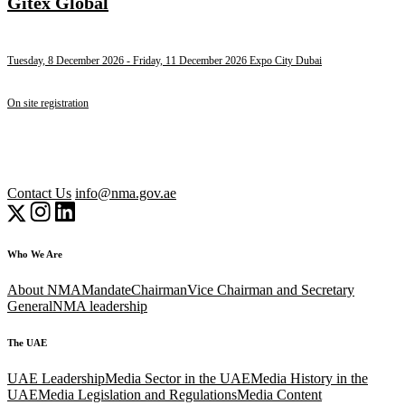
Gitex Global
Tuesday, 8 December 2026
- Friday, 11 December 2026
Expo City Dubai
On site registration
Contact Us
info@nma.gov.ae
Who We Are
About NMA
Mandate
Chairman
Vice Chairman and Secretary
General
NMA leadership
The UAE
UAE Leadership
Media Sector in the UAE
Media History in the
UAE
Media Legislation and Regulations
Media Content