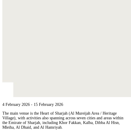
4 February 2026
- 15 February 2026
The main venue is the Heart of Sharjah (Al Mureijah Area / Heritage
Village), with activities also spanning across seven cities and areas within
the Emirate of Sharjah, including Khor Fakkan, Kalba, Dibba Al Hisn,
Mleiha, Al Dhaid, and Al Hamriyah.