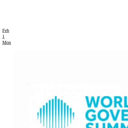
Feb
1
Mon