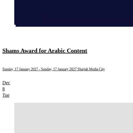
Shams Award for Arabic Content
Sunday, 17 January 2027
- Sunday, 17 January 2027
Sharjah Media City
Dec
8
Tue