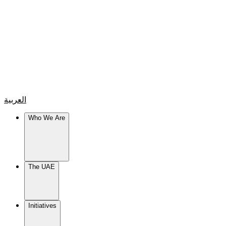
العربية
Who We Are
The UAE
Initiatives