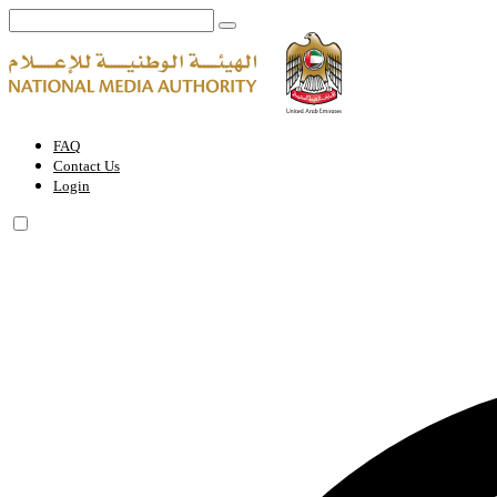
Digital Electronic Video Games Circulation Permit | National Media A
FAQ
Contact Us
Login