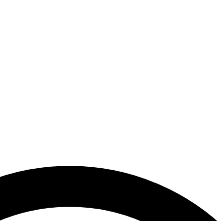
uthority - United Arab Emirates