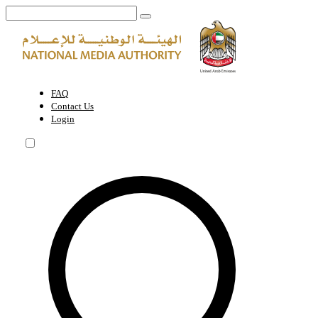
Service of media materials entry through the country's ports | Nationa
FAQ
Contact Us
Login