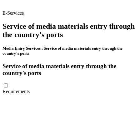
E-Services
Service of media materials entry through
the country's ports
Media Entry Services
:
Service of media materials entry through the
country's ports
Service of media materials entry through the
country's ports
Requirements
The customer (commercial companies – free zones) must provide a
valid trade license that is compatible with the media activities that
clarifies the type of activity.
The customer (media institutions) must provide a valid media
license that includes media activities related to import and