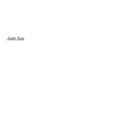
Apply Now