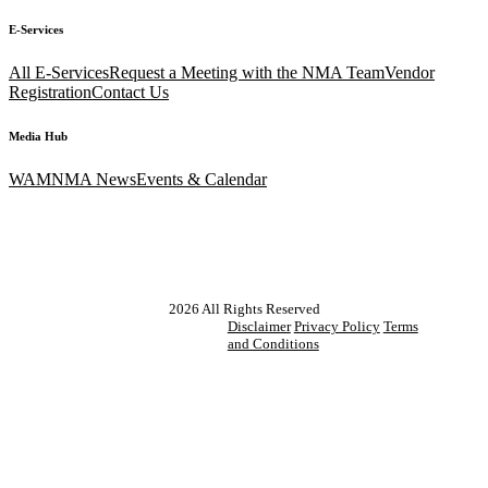
E-Services
All E-Services
Request a Meeting with the NMA Team
Vendor
Registration
Contact Us
Media Hub
WAM
NMA News
Events & Calendar
2026
All Rights Reserved
Disclaimer
Privacy Policy
Terms
and Conditions