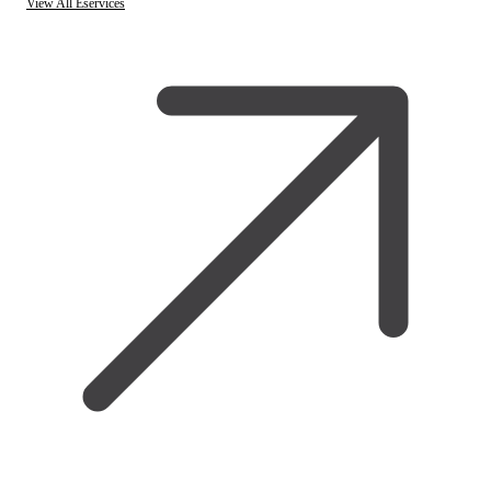
View All Eservices