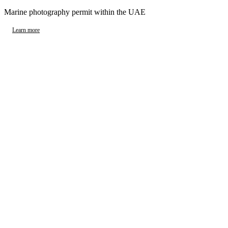
Marine photography permit within the UAE
Learn more