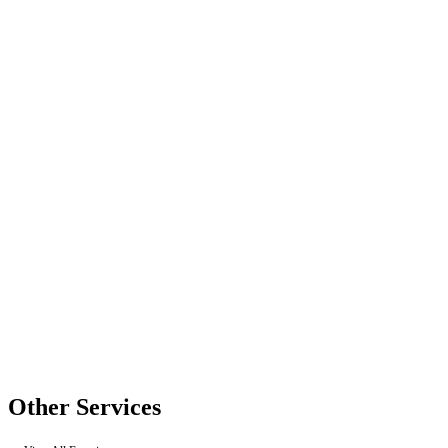
Other Services