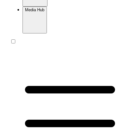
Media Hub