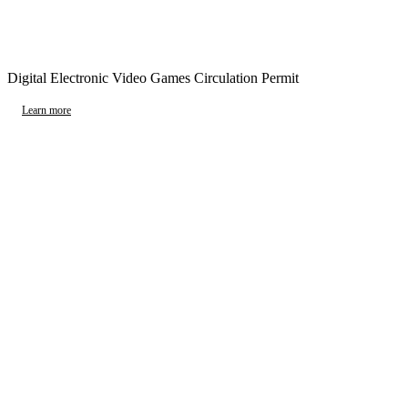
Digital Electronic Video Games Circulation Permit
Learn more