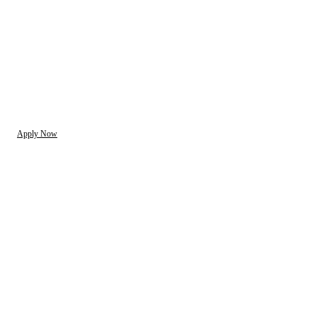
Apply Now