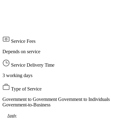
circulation AED 1000
Entry permit for all other publications into the country, except for
books, AED 200
Service Delivery Time: 3 working days
Service Fees
Depends on service
Service Delivery Time
3 working days
Type of Service
Government to Government Government to Individuals
Government-to-Business
Apply