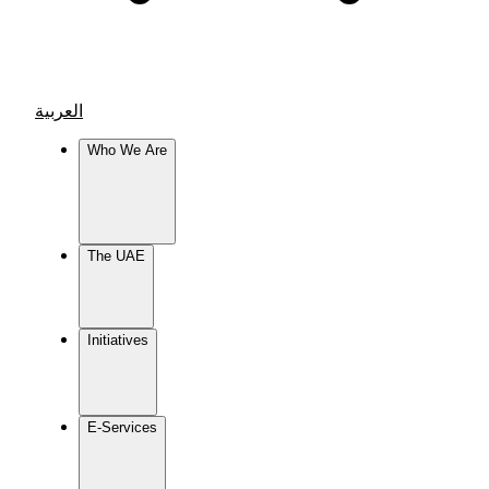
العربية
Who We Are
The UAE
Initiatives
E-Services