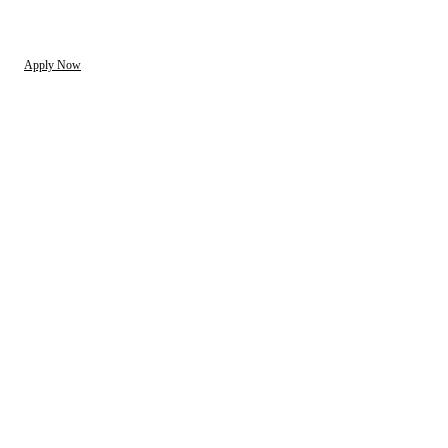
Apply Now