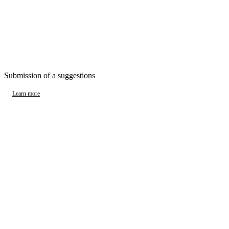
Submission of a suggestions
Learn more