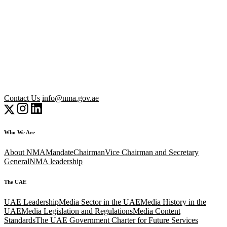
Contact Us
info@nma.gov.ae
Who We Are
About NMA
Mandate
Chairman
Vice Chairman and Secretary
General
NMA leadership
The UAE
UAE Leadership
Media Sector in the UAE
Media History in the
UAE
Media Legislation and Regulations
Media Content
Standards
The UAE Government Charter for Future Services