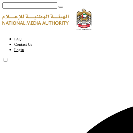
Local Publication Printing Permit | National Media Authority - United
FAQ
Contact Us
Login