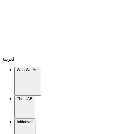
العربية
Who We Are
The UAE
Initiatives