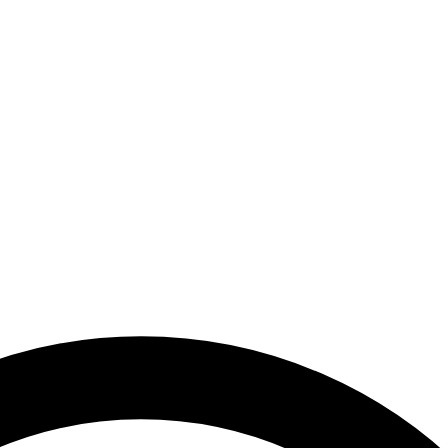
 Arab Emirates