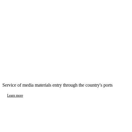
Service of media materials entry through the country's ports
Learn more