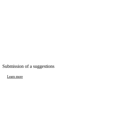
Submission of a suggestions
Learn more