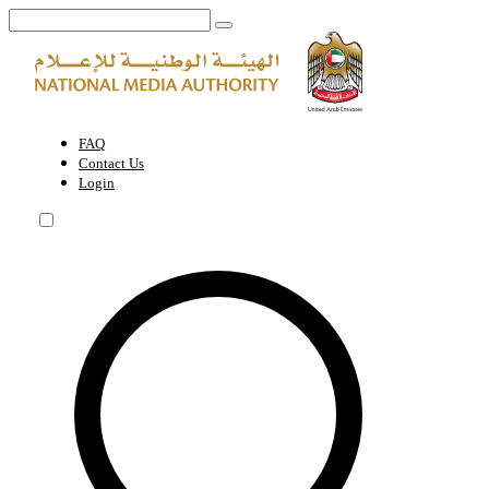
Request for sponsorship for a foreign reporter or journalist who is not
FAQ
Contact Us
Login