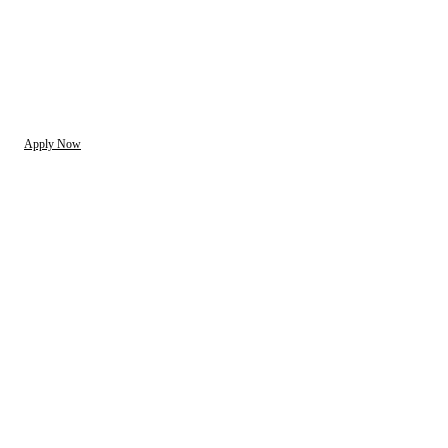
Apply Now