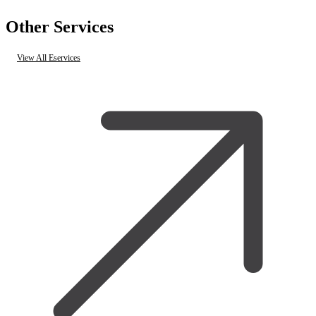
Other Services
View All Eservices