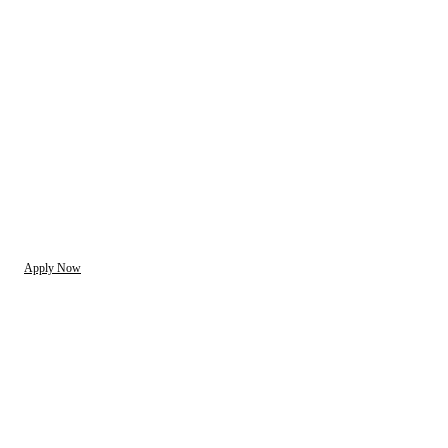
Apply Now