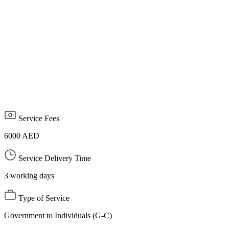
affiliated with foreign media offices licensed in the UAE, along
with a copy of the foreign correspondent's passport and a personal
photo.
Attach a letter from the media organization outside the UAE
stating that the foreign correspondent and journalist represents it to
cover events and events inside the country.
The permit is limited to a specific period and ends with the end of
the event or event.
Service Fees
6000 AED
Service Delivery Time
3 working days
Type of Service
Government to Individuals (G-C)