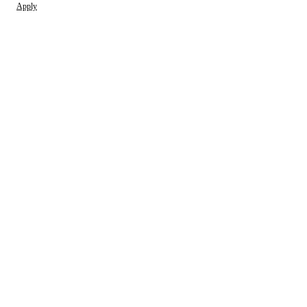
Apply