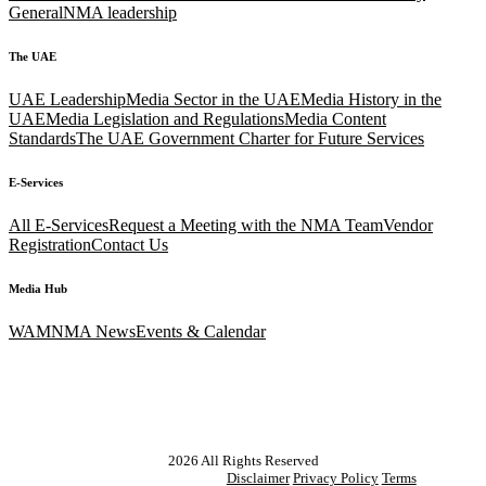
General
NMA leadership
The UAE
UAE Leadership
Media Sector in the UAE
Media History in the
UAE
Media Legislation and Regulations
Media Content
Standards
The UAE Government Charter for Future Services
E-Services
All E-Services
Request a Meeting with the NMA Team
Vendor
Registration
Contact Us
Media Hub
WAM
NMA News
Events & Calendar
2026
All Rights Reserved
Disclaimer
Privacy Policy
Terms