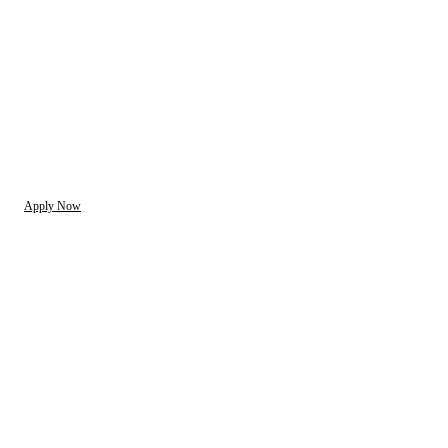
Apply Now