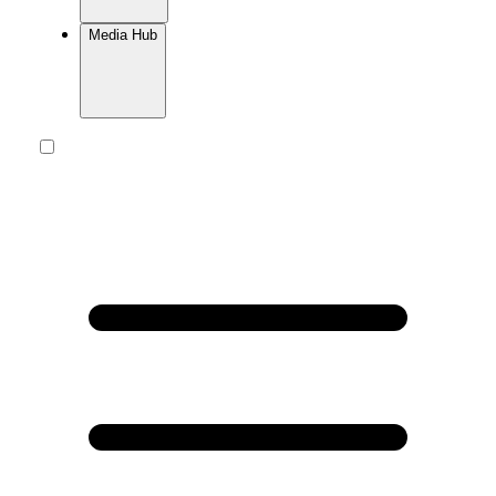
Media Hub