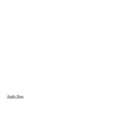
Apply Now