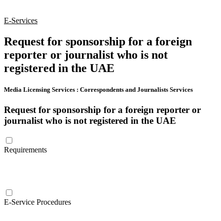
E-Services
Request for sponsorship for a foreign
reporter or journalist who is not
registered in the UAE
Media Licensing Services
:
Correspondents and Journalists Services
Request for sponsorship for a foreign reporter or
journalist who is not registered in the UAE
Requirements
E-Service Procedures