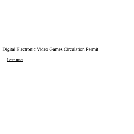
Digital Electronic Video Games Circulation Permit
Learn more