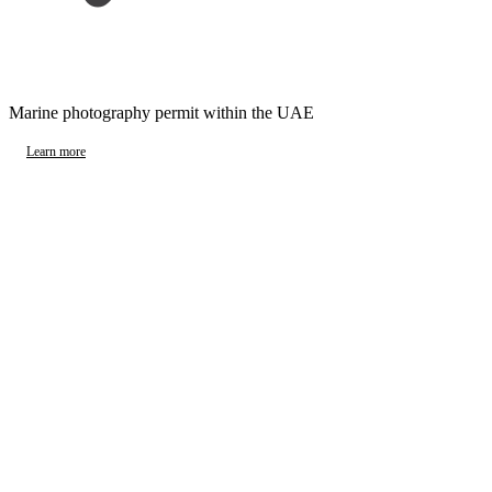
Marine photography permit within the UAE
Learn more