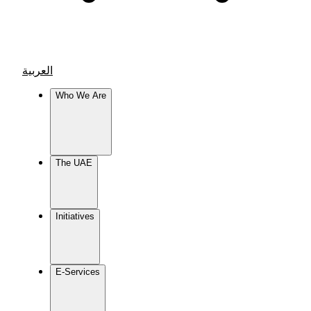
العربية
Who We Are
The UAE
Initiatives
E-Services