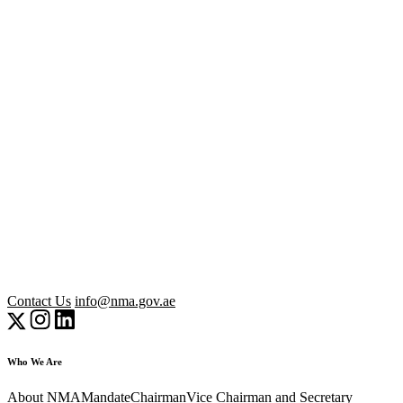
Contact Us
info@nma.gov.ae
Who We Are
About NMA
Mandate
Chairman
Vice Chairman and Secretary